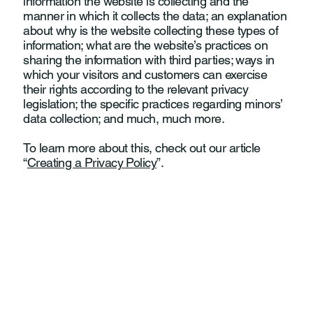
information the website is collecting and the
manner in which it collects the data; an explanation
about why is the website collecting these types of
information; what are the website’s practices on
sharing the information with third parties; ways in
which your visitors and customers can exercise
their rights according to the relevant privacy
legislation; the specific practices regarding minors’
data collection; and much, much more.
To learn more about this, check out our article
“
Creating a Privacy Policy
”.