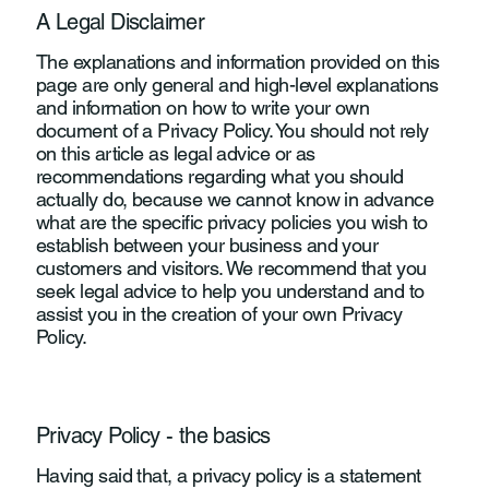
A Legal Disclaimer
The explanations and information provided on this
page are only general and high-level explanations
and information on how to write your own
document of a Privacy Policy. You should not rely
on this article as legal advice or as
recommendations regarding what you should
actually do, because we cannot know in advance
what are the specific privacy policies you wish to
establish between your business and your
customers and visitors. We recommend that you
seek legal advice to help you understand and to
assist you in the creation of your own Privacy
Policy.
Privacy Policy - the basics
Having said that, a privacy policy is a statement