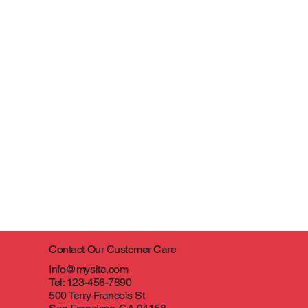
Contact Our Customer Care
Info@mysite.com
Tel: 123-456-7890
500 Terry Francois St