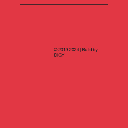
© 2019-2024 | Build by
DIGY