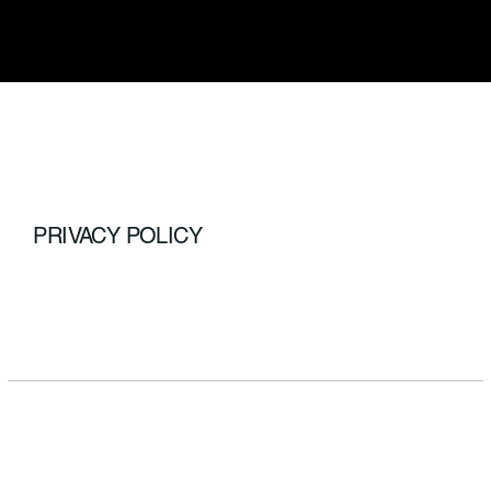
PRIVACY POLICY