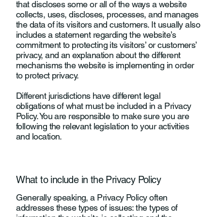
that discloses some or all of the ways a website
collects, uses, discloses, processes, and manages
the data of its visitors and customers. It usually also
includes a statement regarding the website’s
commitment to protecting its visitors’ or customers’
privacy, and an explanation about the different
mechanisms the website is implementing in order
to protect privacy.
Different jurisdictions have different legal
obligations of what must be included in a Privacy
Policy. You are responsible to make sure you are
following the relevant legislation to your activities
and location.
What to include in the Privacy Policy
Generally speaking, a Privacy Policy often
addresses these types of issues: the types of