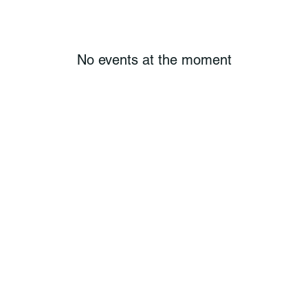
No events at the moment